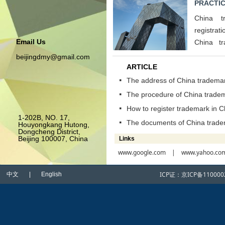
PRACTIC
China t
registrat
Email Us
China t
opposition
beijingdmy@gmail.com
ARTICLE
The address of China trademar
넷
The procedure of China tradem
넷
How to register trademark in C
넷
1-202B, NO. 17,
The documents of China tradem
넷
Houyongkang Hutong,
Dongcheng District,
Beijing 100007, China
Links
www.google.com
| www.yahoo.co
ICP证：
京ICP备110000
中文 | English