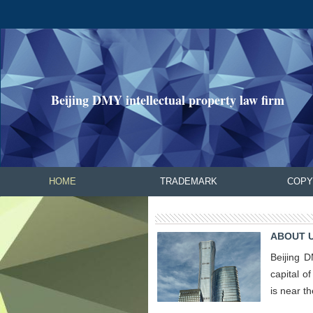
Beijing DMY intellectual property law firm
HOME
TRADEMARK
COPY
ABOUT U
Beijing D
capital o
is near t