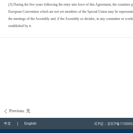
(3) During the five years following the entry into force of this Agreement, the countries p
European Convention which are not yet members of the Special Union may be represente
the meetings of the Assembly and, if the Assembly so decides, in any committee or wor
established by it.
Previous:
无
ꄴ
ICP证：
京ICP备110000
中文 | English