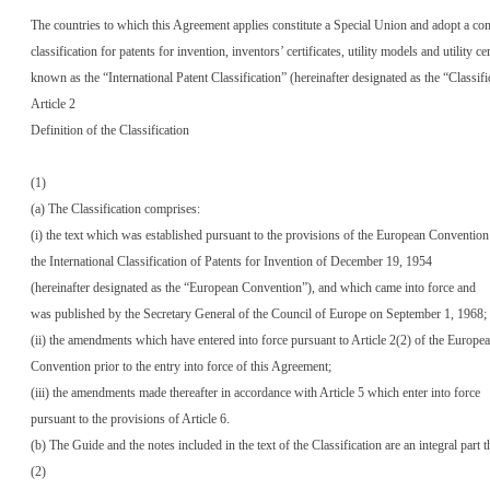
The countries to which this Agreement applies constitute a Special Union and adopt a 
classification for patents for invention, inventors’ certificates, utility models and utility cer
known as the “International Patent Classification” (hereinafter designated as the “Classifi
Article 2
Definition of the Classification
(1)
(a) The Classification comprises:
(i) the text which was established pursuant to the provisions of the European Convention
the International Classification of Patents for Invention of December 19, 1954
(hereinafter designated as the “European Convention”), and which came into force and
was published by the Secretary General of the Council of Europe on September 1, 1968;
(ii) the amendments which have entered into force pursuant to Article 2(2) of the Europe
Convention prior to the entry into force of this Agreement;
(iii) the amendments made thereafter in accordance with Article 5 which enter into force
pursuant to the provisions of Article 6.
(b) The Guide and the notes included in the text of the Classification are an integral part t
(2)