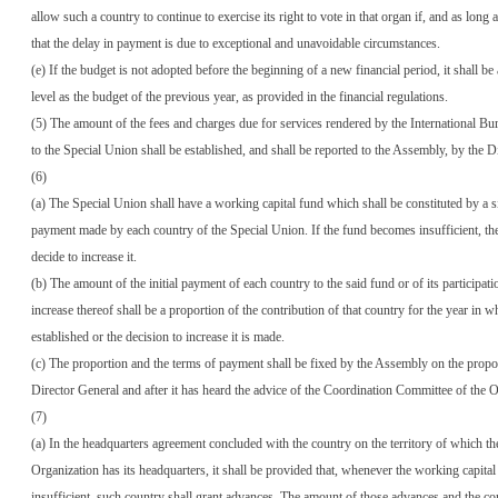
allow such a country to continue to exercise its right to vote in that organ if, and as long as,
that the delay in payment is due to exceptional and unavoidable circumstances.
(e) If the budget is not adopted before the beginning of a new financial period, it shall be
level as the budget of the previous year, as provided in the financial regulations.
(5) The amount of the fees and charges due for services rendered by the International Bur
to the Special Union shall be established, and shall be reported to the Assembly, by the D
(6)
(a) The Special Union shall have a working capital fund which shall be constituted by a s
payment made by each country of the Special Union. If the fund becomes insufficient, th
decide to increase it.
(b) The amount of the initial payment of each country to the said fund or of its participati
increase thereof shall be a proportion of the contribution of that country for the year in w
established or the decision to increase it is made.
(c) The proportion and the terms of payment shall be fixed by the Assembly on the propo
Director General and after it has heard the advice of the Coordination Committee of the O
(7)
(a) In the headquarters agreement concluded with the country on the territory of which th
Organization has its headquarters, it shall be provided that, whenever the working capital
insufficient, such country shall grant advances. The amount of those advances and the c