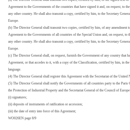
Agreement to the Governments of the countries that have signed it and, on request, to t
any other country. He shall also transmit a copy, certified by him, to the Secretary Genera
Europe.
(b) The Director General shall transmit two copies, certified by him, of any amendment to
Agreement to the Governments of all countries of the Special Union and, on request, to
any other country. He shall also transmit a copy, certified by him, to the Secretary Genera
Europe.
(c) The Director General shall, on request, furnish the Government of any country that ha
Agreement, or that accedes to it, with a copy of the Classification, certified by him, in th
language.
(4) The Director General shall register this Agreement with the Secretariat of the United 
(5) The Director General shall notify the Governments of all countries party to the Paris
the Protection of Industrial Property and the Secretariat General of the Council of Europe
(i) signatures;
(ii) deposits of instruments of ratification or accession;
(iii) the date of entry into force of this Agreement;
WO026EN page 8/9