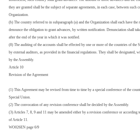
they are granted shall be the subject of separate agreements, in each case, between such c
Organization.
(b) The country referred to in subparagraph (a) and the Organization shall each have the r
denounce the obligation to grant advances, by written notification. Denunciation shall take
after the end of the year in which it was notified.
(8) The auditing of the accounts shall be effected by one or more of the countries of the 
by external auditors, as provided in the financial regulations. They shall be designated, w
by the Assembly.
Article 10
Revision of the Agreement
(1) This Agreement may be revised from time to time by a special conference of the count
Special Union.
(2) The convocation of any revision conference shall be decided by the Assembly.
(3) Articles 7, 8, 9 and 11 may be amended either by a revision conference or according t
of Article 11.
WO026EN page 6/9