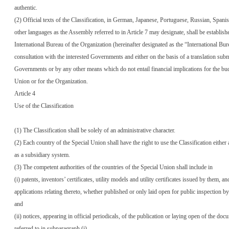
authentic.
(2) Official texts of the Classification, in German, Japanese, Portuguese, Russian, Spani
other languages as the Assembly referred to in Article 7 may designate, shall be establish
International Bureau of the Organization (hereinafter designated as the “International Bur
consultation with the interested Governments and either on the basis of a translation sub
Governments or by any other means which do not entail financial implications for the bud
Union or for the Organization.
Article 4
Use of the Classification
(1) The Classification shall be solely of an administrative character.
(2) Each country of the Special Union shall have the right to use the Classification either 
as a subsidiary system.
(3) The competent authorities of the countries of the Special Union shall include in
(i) patents, inventors’ certificates, utility models and utility certificates issued by them, an
applications relating thereto, whether published or only laid open for public inspection b
and
(ii) notices, appearing in official periodicals, of the publication or laying open of the doc
referred to in subparagraph (i)