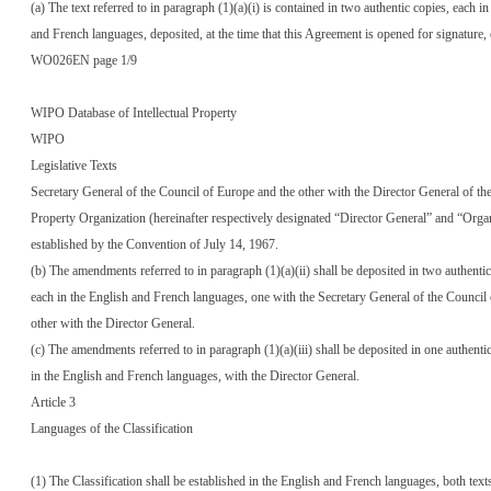
(a) The text referred to in paragraph (1)(a)(i) is contained in two authentic copies, each in
and French languages, deposited, at the time that this Agreement is opened for signature,
WO026EN page 1/9
WIPO Database of Intellectual Property
WIPO
Legislative Texts
Secretary General of the Council of Europe and the other with the Director General of the
Property Organization (hereinafter respectively designated “Director General” and “Orga
established by the Convention of July 14, 1967.
(b) The amendments referred to in paragraph (1)(a)(ii) shall be deposited in two authentic
each in the English and French languages, one with the Secretary General of the Council
other with the Director General.
(c) The amendments referred to in paragraph (1)(a)(iii) shall be deposited in one authenti
in the English and French languages, with the Director General.
Article 3
Languages of the Classification
(1) The Classification shall be established in the English and French languages, both text