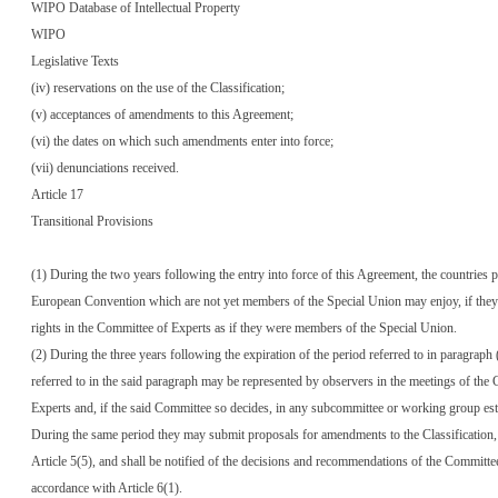
WIPO Database of Intellectual Property
WIPO
Legislative Texts
(iv) reservations on the use of the Classification;
(v) acceptances of amendments to this Agreement;
(vi) the dates on which such amendments enter into force;
(vii) denunciations received.
Article 17
Transitional Provisions
(1) During the two years following the entry into force of this Agreement, the countries p
European Convention which are not yet members of the Special Union may enjoy, if they
rights in the Committee of Experts as if they were members of the Special Union.
(2) During the three years following the expiration of the period referred to in paragraph 
referred to in the said paragraph may be represented by observers in the meetings of the
Experts and, if the said Committee so decides, in any subcommittee or working group esta
During the same period they may submit proposals for amendments to the Classification,
Article 5(5), and shall be notified of the decisions and recommendations of the Committee
accordance with Article 6(1).