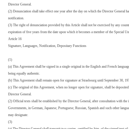
Director General.
(2) Denunciation shall take effect one year after the day on which the Director General ha
notification.
(3) The right of denunciation provided by this Article shall not be exercised by any count
expiration of five years from the date upon which it becomes a member of the Special Un
Article 16
Signature, Languages, Notification, Depositary Functions
(1)
(a) This Agreement shall be signed in a single original in the English and French language
being equally authentic.
(b) This Agreement shall remain open for signature at Strasbourg until September 30, 19
(c) The original of this Agreement, when no longer open for signature, shall be deposited
Director General.
(2) Official texts shall be established by the Director General, after consultation with the 
Governments, in German, Japanese, Portuguese, Russian, Spanish and such other langu
may designate.
(3)
(a) The Director General shall transmit two copies, certified by him, of the signed text of 