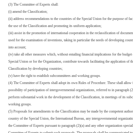
(3) The Committee of Experts shall:
(i) amend the Classification;
(ii) address recommendations to the countries of the Special Union for the purpose of faci
the use of the Classification and promoting its uniform application;
(iii) assist in the promotion of international cooperation in the reclassification of documen
used for the examination of inventions, taking in particular the needs of developing count
into account;
(iv) take all other measures which, without entailing financial implications for the budget 
Special Union or for the Organization, contribute towards facilitating the application of t
Classification by developing countries;
(v) have the right to establish subcommittees and working groups.
(4) The Committee of Experts shall adopt its own Rules of Procedure. These shall allow 
possibility of participation of intergovernmental organizations, referred to in paragraph (
perform substantial work in the development of the Classification, in meetings of its su
working groups.
(5) Proposals for amendments to the Classification may be made by the competent author
country of the Special Union, the International Bureau, any intergovernmental organizati
the Committee of Experts pursuant to paragraph (2)(a) and any other organization speciall
Committee of Experts to submit such proposals. The proposals shall be communicated to 