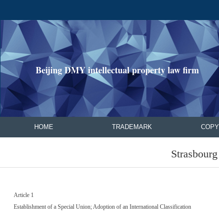
Beijing DMY intellectual property law firm
HOME
TRADEMARK
COPY
Strasbour
Article 1
Establishment of a Special Union; Adoption of an International Classification