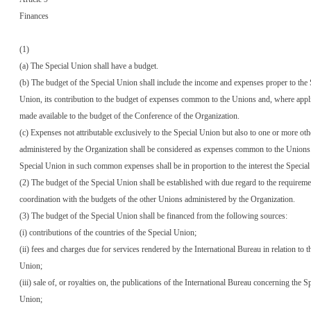
Finances
(1)
(a) The Special Union shall have a budget.
(b) The budget of the Special Union shall include the income and expenses proper to the 
Union, its contribution to the budget of expenses common to the Unions and, where appl
made available to the budget of the Conference of the Organization.
(c) Expenses not attributable exclusively to the Special Union but also to one or more ot
administered by the Organization shall be considered as expenses common to the Unions.
Special Union in such common expenses shall be in proportion to the interest the Specia
(2) The budget of the Special Union shall be established with due regard to the requireme
coordination with the budgets of the other Unions administered by the Organization.
(3) The budget of the Special Union shall be financed from the following sources:
(i) contributions of the countries of the Special Union;
(ii) fees and charges due for services rendered by the International Bureau in relation to t
Union;
(iii) sale of, or royalties on, the publications of the International Bureau concerning the S
Union;