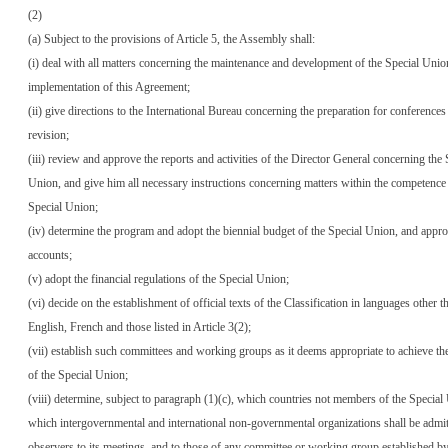
(2)
(a) Subject to the provisions of Article 5, the Assembly shall:
(i) deal with all matters concerning the maintenance and development of the Special Unio
implementation of this Agreement;
(ii) give directions to the International Bureau concerning the preparation for conferences
revision;
(iii) review and approve the reports and activities of the Director General concerning the 
Union, and give him all necessary instructions concerning matters within the competence 
Special Union;
(iv) determine the program and adopt the biennial budget of the Special Union, and approv
accounts;
(v) adopt the financial regulations of the Special Union;
(vi) decide on the establishment of official texts of the Classification in languages other t
English, French and those listed in Article 3(2);
(vii) establish such committees and working groups as it deems appropriate to achieve th
of the Special Union;
(viii) determine, subject to paragraph (1)(c), which countries not members of the Specia
which intergovernmental and international non-governmental organizations shall be admit
observers to its meetings, and to those of any committee or working group established by 