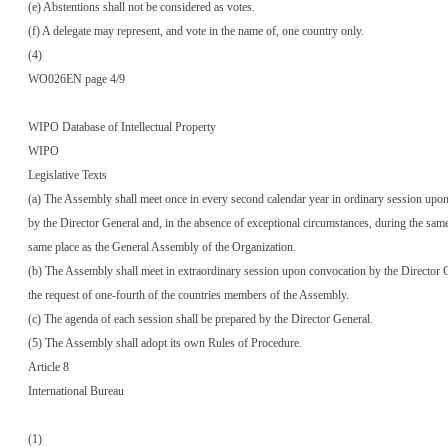
(e) Abstentions shall not be considered as votes.
(f) A delegate may represent, and vote in the name of, one country only.
(4)
WO026EN page 4/9
WIPO Database of Intellectual Property
WIPO
Legislative Texts
(a) The Assembly shall meet once in every second calendar year in ordinary session upo
by the Director General and, in the absence of exceptional circumstances, during the same
same place as the General Assembly of the Organization.
(b) The Assembly shall meet in extraordinary session upon convocation by the Director G
the request of one-fourth of the countries members of the Assembly.
(c) The agenda of each session shall be prepared by the Director General.
(5) The Assembly shall adopt its own Rules of Procedure.
Article 8
International Bureau
(1)