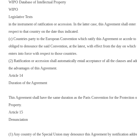
WIPO Database of Intellectual Property
WIPO
Legislative Texts
in the instrument of ratification or accession. In the latter case, this Agreement shall enter
respect to that country on the date thus indicated.
(c) Countries party to the European Convention which ratify this Agreement or accede to i
obliged to denounce the said Convention, at the latest, with effect from the day on which
enters into force with respect to those countries.
(2) Ratification or accession shall automatically entail acceptance of all the clauses and ad
the advantages of this Agreement.
Article 14
Duration of the Agreement
This Agreement shall have the same duration as the Paris Convention for the Protection o
Property.
Article 15
Denunciation
(1) Any country of the Special Union may denounce this Agreement by notification addre