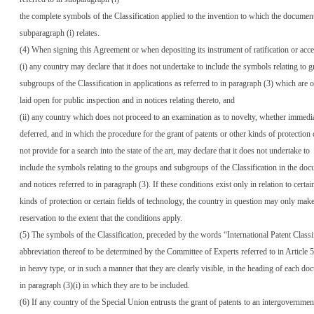
the complete symbols of the Classification applied to the invention to which the document
subparagraph (i) relates.
(4) When signing this Agreement or when depositing its instrument of ratification or acce
(i) any country may declare that it does not undertake to include the symbols relating to 
subgroups of the Classification in applications as referred to in paragraph (3) which are 
laid open for public inspection and in notices relating thereto, and
(ii) any country which does not proceed to an examination as to novelty, whether immedi
deferred, and in which the procedure for the grant of patents or other kinds of protection
not provide for a search into the state of the art, may declare that it does not undertake to
include the symbols relating to the groups and subgroups of the Classification in the do
and notices referred to in paragraph (3). If these conditions exist only in relation to certai
kinds of protection or certain fields of technology, the country in question may only make
reservation to the extent that the conditions apply.
(5) The symbols of the Classification, preceded by the words “International Patent Classi
abbreviation thereof to be determined by the Committee of Experts referred to in Article 5,
in heavy type, or in such a manner that they are clearly visible, in the heading of each do
in paragraph (3)(i) in which they are to be included.
(6) If any country of the Special Union entrusts the grant of patents to an intergovernmenta