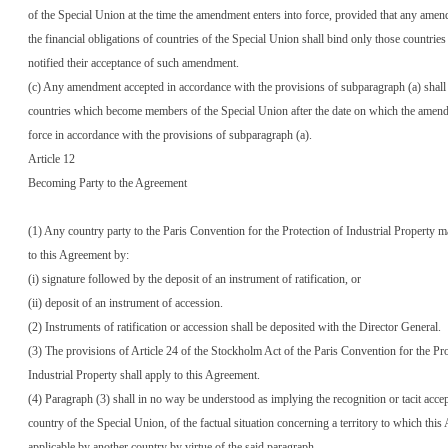
of the Special Union at the time the amendment enters into force, provided that any ame
the financial obligations of countries of the Special Union shall bind only those countrie
notified their acceptance of such amendment.
(c) Any amendment accepted in accordance with the provisions of subparagraph (a) shall 
countries which become members of the Special Union after the date on which the amend
force in accordance with the provisions of subparagraph (a).
Article 12
Becoming Party to the Agreement
(1) Any country party to the Paris Convention for the Protection of Industrial Property 
to this Agreement by:
(i) signature followed by the deposit of an instrument of ratification, or
(ii) deposit of an instrument of accession.
(2) Instruments of ratification or accession shall be deposited with the Director General.
(3) The provisions of Article 24 of the Stockholm Act of the Paris Convention for the Pro
Industrial Property shall apply to this Agreement.
(4) Paragraph (3) shall in no way be understood as implying the recognition or tacit acce
country of the Special Union, of the factual situation concerning a territory to which thi
applicable by another country by virtue of the said paragraph.