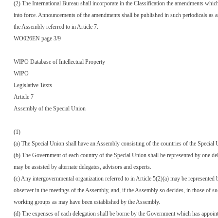
(2) The International Bureau shall incorporate in the Classification the amendments whic
into force. Announcements of the amendments shall be published in such periodicals as a
the Assembly referred to in Article 7.
WO026EN page 3/9
WIPO Database of Intellectual Property
WIPO
Legislative Texts
Article 7
Assembly of the Special Union
(1)
(a) The Special Union shall have an Assembly consisting of the countries of the Special 
(b) The Government of each country of the Special Union shall be represented by one de
may be assisted by alternate delegates, advisors and experts.
(c) Any intergovernmental organization referred to in Article 5(2)(a) may be represented 
observer in the meetings of the Assembly, and, if the Assembly so decides, in those of s
working groups as may have been established by the Assembly.
(d) The expenses of each delegation shall be borne by the Government which has appointe