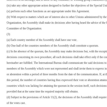
(ix) take any other appropriate action designed to further the objectives of the Special Un
(x) perform such other functions as are appropriate under this Agreement.
(b) With respect to matters which are of interest also to other Unions administered by the
Organization, the Assembly shall make its decisions after having heard the advice of the
Committee of the Organization.
(3)
(a) Each country member of the Assembly shall have one vote.
(b) One-half of the countries members of the Assembly shall constitute a quorum.
(c) In the absence of the quorum, the Assembly may make decisions but, with the excepti
decisions concerning its own procedure, all such decisions shall take effect only if the con
hereinafter are fulfilled. The International Bureau shall communicate the said decisions to
members of the Assembly which were not represented and shall invite them to express in 
or abstention within a period of three months from the date of the communication. If, at t
this period, the number of countries having thus expressed their vote or abstention attain
countries which was lacking for attaining the quorum in the session itself, such decisions 
provided that at the same time the required majority still obtains.
(d) Subject to the provisions of Article 11(2), the decisions of the Assembly shall require
of the votes cast.