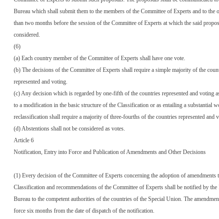
Bureau which shall submit them to the members of the Committee of Experts and to the ob
than two months before the session of the Committee of Experts at which the said proposa
considered.
(6)
(a) Each country member of the Committee of Experts shall have one vote.
(b) The decisions of the Committee of Experts shall require a simple majority of the coun
represented and voting.
(c) Any decision which is regarded by one-fifth of the countries represented and voting as
to a modification in the basic structure of the Classification or as entailing a substantial 
reclassification shall require a majority of three-fourths of the countries represented and v
(d) Abstentions shall not be considered as votes.
Article 6
Notification, Entry into Force and Publication of Amendments and Other Decisions
(1) Every decision of the Committee of Experts concerning the adoption of amendments t
Classification and recommendations of the Committee of Experts shall be notified by the 
Bureau to the competent authorities of the countries of the Special Union. The amendments
force six months from the date of dispatch of the notification.