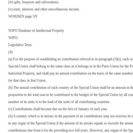
(iv) gifts, bequests and subventions;
(v) rents, interests and other miscellaneous income.
WO026EN page 5/9
WIPO Database of Intellectual Property
WIPO
Legislative Texts
(4)
(a) For the purpose of establishing its contribution referred to in paragraph (3)(i), each c
Special Union shall belong to the same class as it belongs to in the Paris Union for the Pr
Industrial Property, and shall pay its annual contribution on the basis of the same number 
for that class in that Union.
(b) The annual contribution of each country of the Special Union shall be an amount in t
proportion to the total sum to be contributed to the budget of the Special Union by all cou
number of its units is to the total of the units of all contributing countries.
(c) Contributions shall become due on the first of January of each year.
(d) A country which is in arrears in the payment of its contributions may not exercise its r
in any organ of the Special Union if the amount of its arrears equals or exceeds the amoun
contributions due from it for the preceding two full years. However, any organ of the S