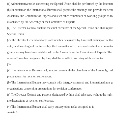
(a) Administrative tasks concerning the Special Union shall be performed by the Internat
(b) In particular, the International Bureau shall prepare the meetings and provide the secret
Assembly, the Committee of Experts and such other committees or working groups as m
established by the Assembly or the Committee of Experts.
(c) The Director General shall be the chief executive of the Special Union and shall repre
Special Union.
(2) The Director General and any staff member designated by him shall participate, withou
vote, in all meetings of the Assembly, the Committee of Experts and such other committ
groups as may have been established by the Assembly or the Committee of Experts. The 
or a staff member designated by him, shall be ex officio secretary of those bodies.
(3)
(a) The International Bureau shall, in accordance with the directions of the Assembly, ma
preparations for revision conferences.
(b) The International Bureau may consult with intergovernmental and international non-
organizations concerning preparations for revision conferences.
(c) The Director General and persons designated by him shall take part, without the right 
the discussions at revision conferences.
(4) The International Bureau shall carry out any other tasks assigned to it.
Article 9