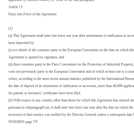
Article 13
Entry into Force of the Agreement
(1)
(a) This Agreement shall enter into force one year after instruments of ratification or acc
been deposited by:
(i) two-thirds of the countries party to the European Convention on the date on which thi
Agreement is opened for signature, and
(ii) three countries party to the Paris Convention for the Protection of Industrial Property
were not previously party to the European Convention and of which at least one is a coun
where, according to the most recent annual statistics published by the International Bure
the date of deposit of its instrument of ratification or accession, more than 40,000 applica
for patents or inventors’ certificates have been filed.
(b) With respect to any country other than those for which this Agreement has entered int
pursuant to subparagraph (a), it shall enter into force one year after the date on which the 
accession of that country was notified by the Director General, unless a subsequent date 
WO026EN page 7/9