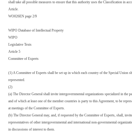
shall take all possible measures to ensure that this authority uses the Classification in ac
Article.
WO026EN page 2/9
WIPO Database of Intellectual Property
WIPO
Legislative Texts
Article 5
Committee of Experts
(1) A Committee of Experts shall be set up in which each country of the Special Union sh
represented.
(2)
(a) The Director General shall invite intergovernmental organizations specialized in the pat
and of which at least one of the member countries is party to this Agreement, to be repre
at meetings of the Committee of Experts.
(b) The Director General may, and, if requested by the Committee of Experts, shall, invit
representatives of other intergovernmental and international non-governmental organizatio
in discussions of interest to them.