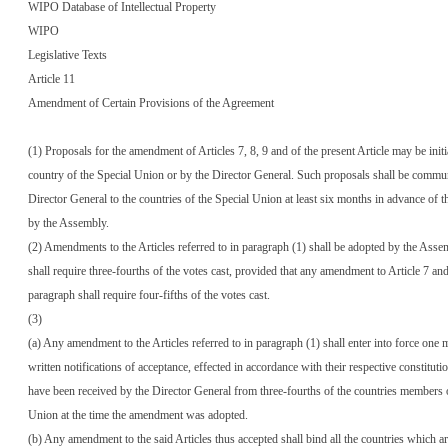
WIPO Database of Intellectual Property
WIPO
Legislative Texts
Article 11
Amendment of Certain Provisions of the Agreement
(1) Proposals for the amendment of Articles 7, 8, 9 and of the present Article may be init
country of the Special Union or by the Director General. Such proposals shall be commu
Director General to the countries of the Special Union at least six months in advance of t
by the Assembly.
(2) Amendments to the Articles referred to in paragraph (1) shall be adopted by the Ass
shall require three-fourths of the votes cast, provided that any amendment to Article 7 and
paragraph shall require four-fifths of the votes cast.
(3)
(a) Any amendment to the Articles referred to in paragraph (1) shall enter into force one 
written notifications of acceptance, effected in accordance with their respective constituti
have been received by the Director General from three-fourths of the countries members o
Union at the time the amendment was adopted.
(b) Any amendment to the said Articles thus accepted shall bind all the countries which 